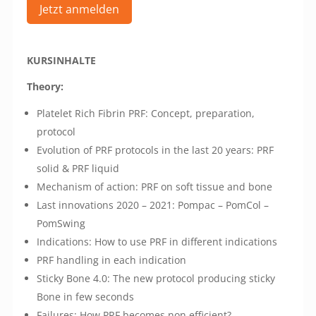
Jetzt anmelden
KURSINHALTE
Theory:
Platelet Rich Fibrin PRF: Concept, preparation,
protocol
Evolution of PRF protocols in the last 20 years: PRF
solid & PRF liquid
Mechanism of action: PRF on soft tissue and bone
Last innovations 2020 – 2021: Pompac – PomCol –
PomSwing
Indications: How to use PRF in different indications
PRF handling in each indication
Sticky Bone 4.0: The new protocol producing sticky
Bone in few seconds
Failures: How PRF becomes non efficient?