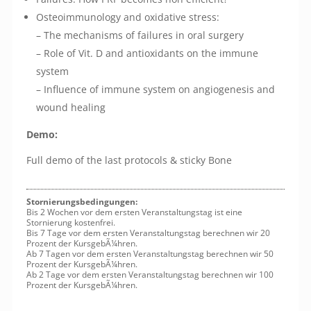
Osteoimmunology and oxidative stress:
– The mechanisms of failures in oral surgery
– Role of Vit. D and antioxidants on the immune
system
– Influence of immune system on angiogenesis and
wound healing
Demo:
Full demo of the last protocols & sticky Bone
Stornierungsbedingungen:
Bis 2 Wochen vor dem ersten Veranstaltungstag ist eine
Stornierung kostenfrei.
Bis 7 Tage vor dem ersten Veranstaltungstag berechnen wir 20
Prozent der KursgebÃ¼hren.
Ab 7 Tagen vor dem ersten Veranstaltungstag berechnen wir 50
Prozent der KursgebÃ¼hren.
Ab 2 Tage vor dem ersten Veranstaltungstag berechnen wir 100
Prozent der KursgebÃ¼hren.