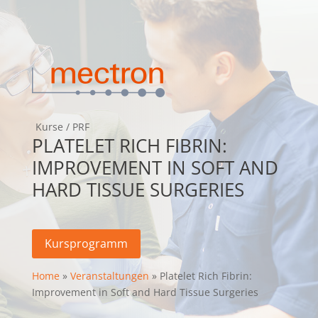
Kurse
/
PRF
PLATELET RICH FIBRIN:
IMPROVEMENT IN SOFT AND
HARD TISSUE SURGERIES
Kursprogramm
Home
»
Veranstaltungen
» Platelet Rich Fibrin:
Improvement in Soft and Hard Tissue Surgeries