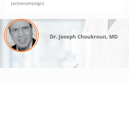
[activecampaign]
Dr. Joseph Choukroun, MD