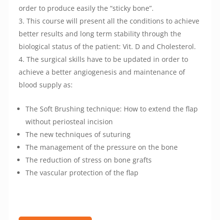
order to produce easily the “sticky bone”.
This course will present all the conditions to achieve
better results and long term stability through the
biological status of the patient: Vit. D and Cholesterol.
The surgical skills have to be updated in order to
achieve a better angiogenesis and maintenance of
blood supply as:
The Soft Brushing technique: How to extend the flap
without periosteal incision
The new techniques of suturing
The management of the pressure on the bone
The reduction of stress on bone grafts
The vascular protection of the flap