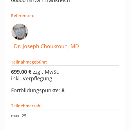
Referenten
:
Dr. Joseph Choukroun, MD
Teilnahmegebühr:
699,00 €
zzgl. MwSt.
inkl. Verpflegung
Fortbildungspunkte:
8
Teilnehmerzahl:
max. 25