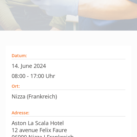
Datum:
14. June 2024
08:00 - 17:00 Uhr
Ort:
Nizza (Frankreich)
Adresse:
Aston La Scala Hotel
12 avenue Felix Faure
06000 Nizza I Frankreich