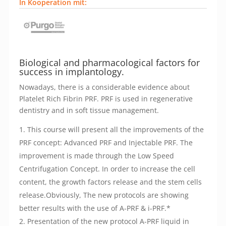
In Kooperation mit:
Biological and pharmacological factors for
success in implantology.
Nowadays, there is a considerable evidence about
Platelet Rich Fibrin PRF. PRF is used in regenerative
dentistry and in soft tissue management.
This course will present all the improvements of the
PRF concept: Advanced PRF and Injectable PRF. The
improvement is made through the Low Speed
Centrifugation Concept. In order to increase the cell
content, the growth factors release and the stem cells
release.Obviously, The new protocols are showing
better results with the use of A-PRF & i-PRF.*
Presentation of the new protocol A-PRF liquid in