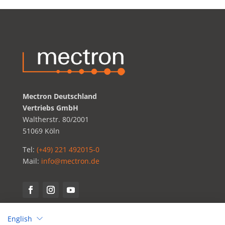
Mectron Deutschland
Vertriebs GmbH
Waltherstr. 80/2001
51069 Köln
Tel:
(+49) 221 492015-0
Mail:
info@mectron.de
English