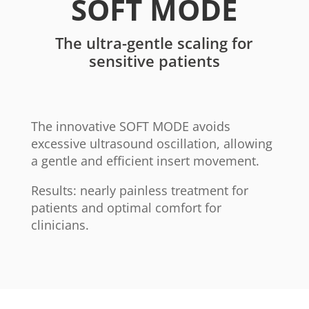
SOFT MODE
The ultra-gentle scaling for
sensitive patients
The innovative SOFT MODE avoids
excessive ultrasound oscillation, allowing
a gentle and efficient insert movement.
Results: nearly painless treatment for
patients and optimal comfort for
clinicians.