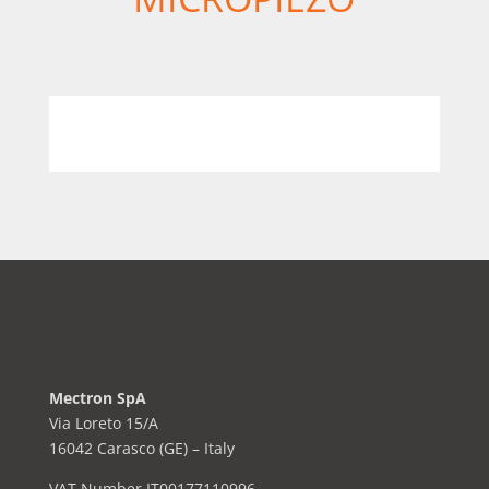
Mectron SpA
Via Loreto 15/A
16042 Carasco (GE) – Italy
VAT Number IT00177110996