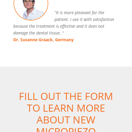
“It is more pleasant for the
patient. I use it with satisfaction
because the treatment is effective and it does not
damage the dental tissue. “
Dr. Susanne Graack, Germany
FILL OUT THE FORM
TO LEARN MORE
ABOUT NEW
MICROPIEZO