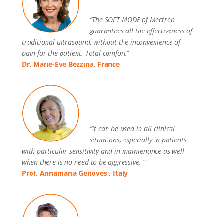
“The SOFT MODE of Mectron
guarantees all the effectiveness of
traditional ultrasound, without the inconvenience of
pain for the patient. Total comfort”
Dr. Marie-Eve Bezzina, France
“It can be used in all clinical
situations, especially in patients
with particular sensitivity and in maintenance as well
when there is no need to be aggressive. “
Prof. Annamaria Genovesi, Italy