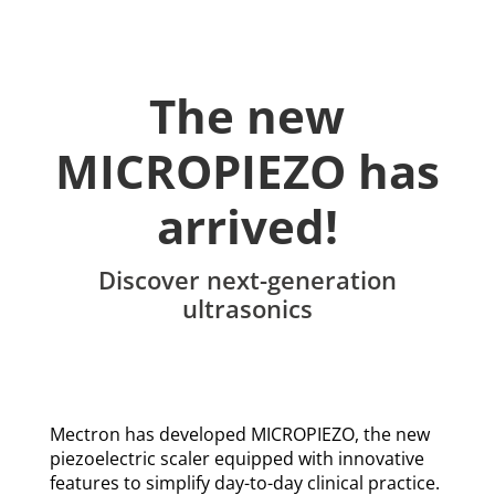
The new
MICROPIEZO has
arrived!
Discover next-generation
ultrasonics
Mectron has developed MICROPIEZO, the new
piezoelectric scaler equipped with innovative
features to simplify day-to-day clinical practice.