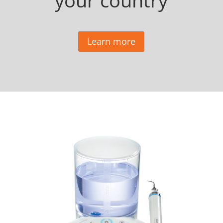
your country
Learn more