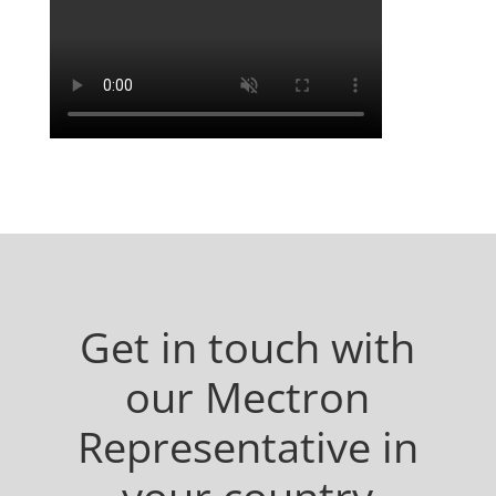
Get in touch with
our Mectron
Representative in