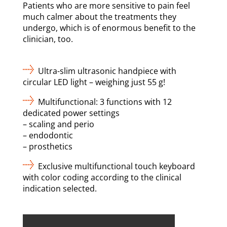
Patients who are more sensitive to pain feel
much calmer about the treatments they
undergo, which is of enormous benefit to the
clinician, too.
Ultra-slim ultrasonic handpiece with
circular LED light – weighing just 55 g!
Multifunctional: 3 functions with 12
dedicated power settings
– scaling and perio
– endodontic
– prosthetics
Exclusive multifunctional touch keyboard
with color coding according to the clinical
indication selected.