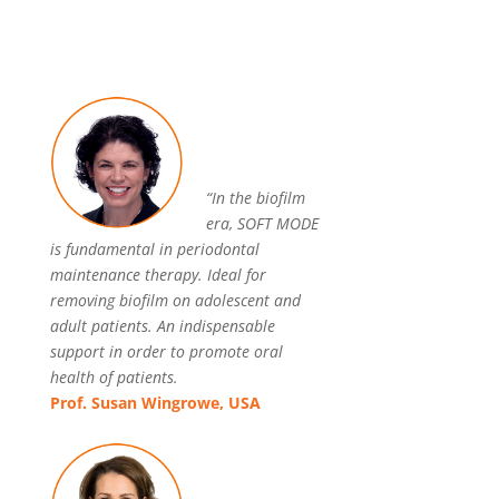
“In the biofilm
era, SOFT MODE
is fundamental in periodontal
maintenance therapy. Ideal for
removing biofilm on adolescent and
adult patients. An indispensable
support in order to promote oral
health of patients.
Prof. Susan Wingrowe, USA