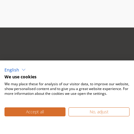
Mectron Deutschland
English
Vertriebs GmbH
We use cookies
Waltherstr. 80/2001
We may place these for analysis of our visitor data, to improve our website,
51069 Köln
show personalised content and to give you a great website experience. For
more information about the cookies we use open the settings.
Tel:
(+49) 221 492015-0
Mail:
info@mectron.de
Accept all
No, adjust