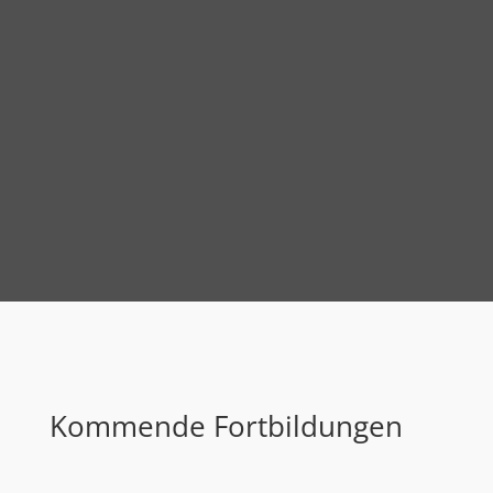
Kommende Fortbildungen