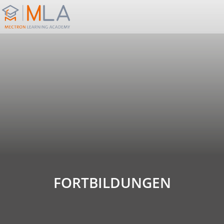
FORTBILDUNGEN